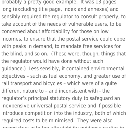
probably a pretty good example. It was 13 pages
long (excluding title page, index and annexes) and
sensibly required the regulator to consult properly, to
take account of the needs of vulnerable users, to be
concerned about affordability for those on low
incomes, to ensure that the postal service could cope
with peaks in demand, to mandate free services for
the blind, and so on. (These were, though, things that
the regulator would have done without such
guidance.) Less sensibly, it contained environmental
objectives – such as fuel economy, and greater use of
rail transport and bicycles – which were of a quite
different nature to – and inconsistent with - the
regulator’s principal statutory duty to safeguard an
inexpensive universal postal service and if possible
introduce competition into the industry, both of which
required costs to be minimised. They were also