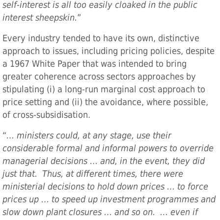
self-interest is all too easily cloaked in the public
interest sheepskin.
”
Every industry tended to have its own, distinctive
approach to issues, including pricing policies, despite
a 1967 White Paper that was intended to bring
greater coherence across sectors approaches by
stipulating (i) a long-run marginal cost approach to
price setting and (ii) the avoidance, where possible,
of cross-subsidisation.
“
… ministers could, at any stage, use their
considerable formal and informal powers to override
managerial decisions … and, in the event, they did
just that. Thus, at different times, there were
ministerial decisions to hold down prices … to force
prices up … to speed up investment programmes and
slow down plant closures … and so on. … even if