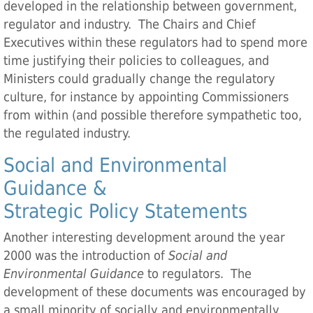
developed in the relationship between government,
regulator and industry. The Chairs and Chief
Executives within these regulators had to spend more
time justifying their policies to colleagues, and
Ministers could gradually change the regulatory
culture, for instance by appointing Commissioners
from within (and possible therefore sympathetic too,
the regulated industry.
Social and Environmental
Guidance &
Strategic Policy Statements
Another interesting development around the year
2000 was the introduction of
Social and
Environmental Guidance
to regulators. The
development of these documents was encouraged by
a small minority of socially and environmentally