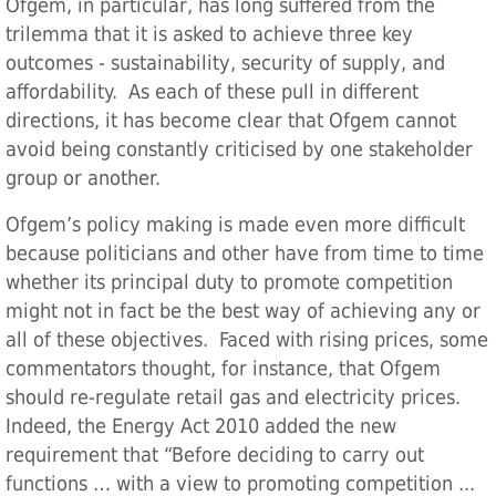
Ofgem, in particular, has long suffered from the
trilemma that it is asked to achieve three key
outcomes - sustainability, security of supply, and
affordability. As each of these pull in different
directions, it has become clear that Ofgem cannot
avoid being constantly criticised by one stakeholder
group or another.
Ofgem’s policy making is made even more difficult
because politicians and other have from time to time
whether its principal duty to promote competition
might not in fact be the best way of achieving any or
all of these objectives. Faced with rising prices, some
commentators thought, for instance, that Ofgem
should re-regulate retail gas and electricity prices.
Indeed, the Energy Act 2010 added the new
requirement that “Before deciding to carry out
functions … with a view to promoting competition ...