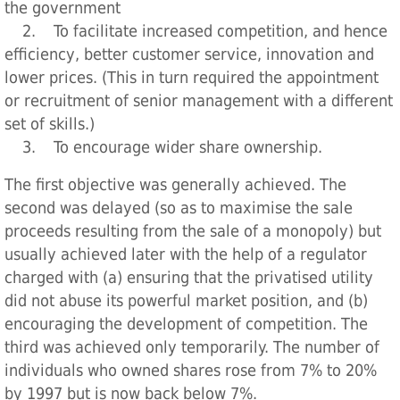
the government
2. To facilitate increased competition, and hence
efficiency, better customer service, innovation and
lower prices. (This in turn required the appointment
or recruitment of senior management with a different
set of skills.)
3. To encourage wider share ownership.
The first objective was generally achieved. The
second was delayed (so as to maximise the sale
proceeds resulting from the sale of a monopoly) but
usually achieved later with the help of a regulator
charged with (a) ensuring that the privatised utility
did not abuse its powerful market position, and (b)
encouraging the development of competition. The
third was achieved only temporarily. The number of
individuals who owned shares rose from 7% to 20%
by 1997 but is now back below 7%.