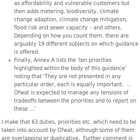
as affordability and vulnerable customers but
then adds metering, biodiversity, climate
change adaption, climate change mitigation,
flood risk and sewer capacity – and others.
Depending on how you count them, there are
arguably 19 different subjects on which guidance
is offered.
Finally, Annex A lists the ‘ten priorities
highlighted within the body of this guidance’
noting that ‘They are not presented in any
particular order, each is equally important. …
Ofwat is expected to manage any tensions of
tradeoffs between the priorities and to report on
these …’
I make that 63 duties, priorities etc. which need to be
taken into account by Ofwat, although some of them
are overlapping or duplicative. Further comment is