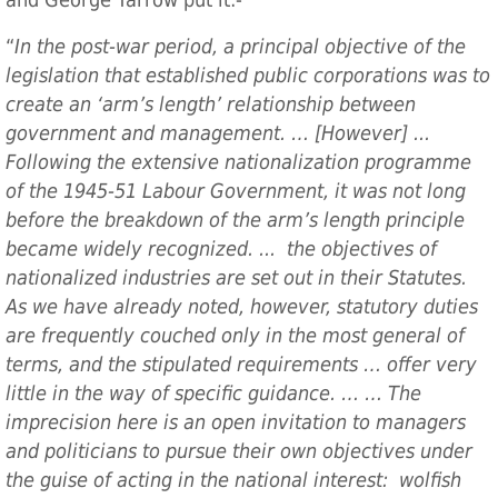
and George Yarrow put it:-
“
In the post-war period, a principal objective of the
legislation that established public corporations was to
create an ‘arm’s length’ relationship between
government and management. … [However] ...
Following the extensive nationalization programme
of the 1945-51 Labour Government, it was not long
before the breakdown of the arm’s length principle
became widely recognized. ... the objectives of
nationalized industries are set out in their Statutes.
As we have already noted, however, statutory duties
are frequently couched only in the most general of
terms, and the stipulated requirements … offer very
little in the way of specific guidance. … … The
imprecision here is an open invitation to managers
and politicians to pursue their own objectives under
the guise of acting in the national interest: wolfish