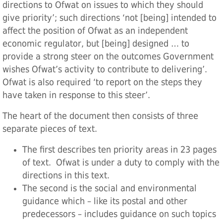
directions to Ofwat on issues to which they should
give priority’; such directions ‘not [being] intended to
affect the position of Ofwat as an independent
economic regulator, but [being] designed … to
provide a strong steer on the outcomes Government
wishes Ofwat’s activity to contribute to delivering’.
Ofwat is also required ‘to report on the steps they
have taken in response to this steer’.
The heart of the document then consists of three
separate pieces of text.
The first describes ten priority areas in 23 pages
of text. Ofwat is under a duty to comply with the
directions in this text.
The second is the social and environmental
guidance which – like its postal and other
predecessors – includes guidance on such topics