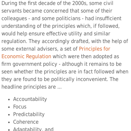
During the first decade of the 2000s, some civil
servants became concerned that some of their
colleagues - and some politicians - had insufficient
understanding of the principles which, if followed,
would help ensure effective utility and similar
regulation. They accordingly drafted, with the help of
some external advisers, a set of
Principles for
Economic Regulation
‌ which were then adopted as
firm government policy - although it remains to be
seen whether the principles are in fact followed when
they are found to be politically inconvenient. The
headline principles are ...
Accountability
Focus
Predictability
Coherence
Adaptability, and