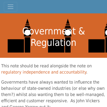
Government &
Regulation
This note should be read alongside the note on
regulatory independence and accountability
.
Governments have always wanted to influence the
behaviour of state-owned industries (or else why own
them?) whilst also wanting them to be well-managed,
efficient and customer responsive. As John Vickers