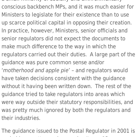
conscious backbench MPs, and it was much easier for
Ministers to legislate for their existence than to use
up scarce political capital in opposing their creation.
In practice, however, Ministers, senior officials and
senior regulators did not expect the documents to
make much difference to the way in which the
regulators carried out their duties. A large part of the
guidance was pure common sense and/or
‘
motherhood and apple pie
’ – and regulators would
have taken decisions consistent with the guidance
without it having been written down. The rest of the
guidance tried to take regulators into areas which
were way outside their statutory responsibilities, and
was pretty much ignored by both the regulators and
their industries.
The guidance issued to the Postal Regulator in 2001 is