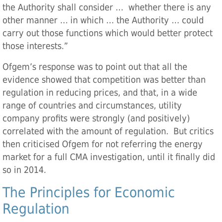
the Authority shall consider … whether there is any
other manner … in which … the Authority … could
carry out those functions which would better protect
those interests.”
Ofgem’s response was to point out that all the
evidence showed that competition was better than
regulation in reducing prices, and that, in a wide
range of countries and circumstances, utility
company profits were strongly (and positively)
correlated with the amount of regulation. But critics
then criticised Ofgem for not referring the energy
market for a full CMA investigation, until it finally did
so in 2014.
The Principles for Economic
Regulation