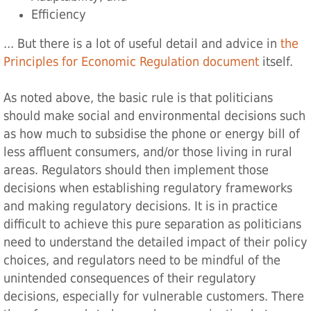
Efficiency
... But there is a lot of useful detail and advice in
the
Principles for Economic Regulation‌ document
itself.
As noted above, the basic rule is that politicians
should make social and environmental decisions such
as how much to subsidise the phone or energy bill of
less affluent consumers, and/or those living in rural
areas. Regulators should then implement those
decisions when establishing regulatory frameworks
and making regulatory decisions. It is in practice
difficult to achieve this pure separation as politicians
need to understand the detailed impact of their policy
choices, and regulators need to be mindful of the
unintended consequences of their regulatory
decisions, especially for vulnerable customers. There