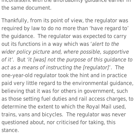
inconsistent with the affordability guidance earlier in
the same document.
Thankfully, from its point of view, the regulator was
required by law to do no more than ‘have regard to’
the guidance. The regulator was expected to carry
out its functions in a way which was ‘
alert to the
wider policy picture and, where possible, supportive
of it’
. But
‘it [was] not the purpose of this guidance to
act as a means of instructing the [regulator]
’. The
one-year-old regulator took the hint and in practice
paid very little regard to the environmental guidance,
believing that it was for others in government, such
as those setting fuel duties and rail access charges, to
determine the extent to which the Royal Mail used,
trains, vans and bicycles. The regulator was never
questioned about, nor criticised for taking, this
stance.