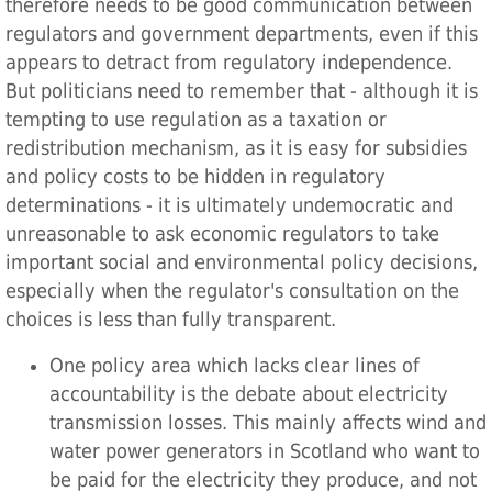
therefore needs to be good communication between
regulators and government departments, even if this
appears to detract from regulatory independence.
But politicians need to remember that - although it is
tempting to use regulation as a taxation or
redistribution mechanism, as it is easy for subsidies
and policy costs to be hidden in regulatory
determinations - it is ultimately undemocratic and
unreasonable to ask economic regulators to take
important social and environmental policy decisions,
especially when the regulator's consultation on the
choices is less than fully transparent.
One policy area which lacks clear lines of
accountability is the debate about electricity
transmission losses. This mainly affects wind and
water power generators in Scotland who want to
be paid for the electricity they produce, and not