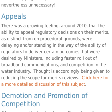
nevertheless unnecessary!
Appeals
There was a growing feeling, around 2010, that the
ability to appeal regulatory decisions on their merits,
as distinct from on procedural grounds, were
delaying and/or standing in the way of the ability of
regulators to deliver certain outcomes that were
desired by Ministers, including faster roll out of
broadband communications, and competition in the
water industry. Thought is accordingly being given to
reducing the scope for merits reviews.
Click here for
a more detailed discussion of this subject
.
Demotion and Promotion of
Competition