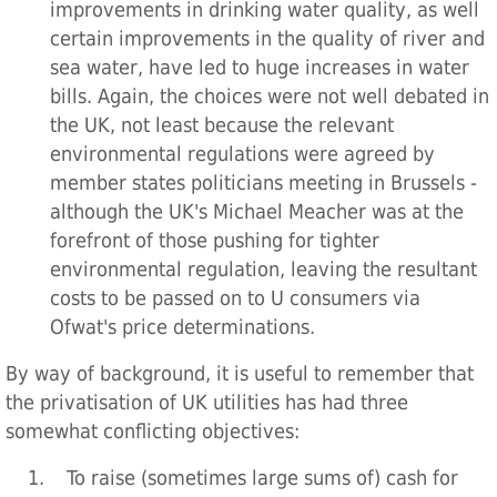
improvements in drinking water quality, as well
certain improvements in the quality of river and
sea water, have led to huge increases in water
bills. Again, the choices were not well debated in
the UK, not least because the relevant
environmental regulations were agreed by
member states politicians meeting in Brussels -
although the UK's Michael Meacher was at the
forefront of those pushing for tighter
environmental regulation, leaving the resultant
costs to be passed on to U consumers via
Ofwat's price determinations.
By way of background, it is useful to remember that
the privatisation of UK utilities has had three
somewhat conflicting objectives:
1. To raise (sometimes large sums of) cash for