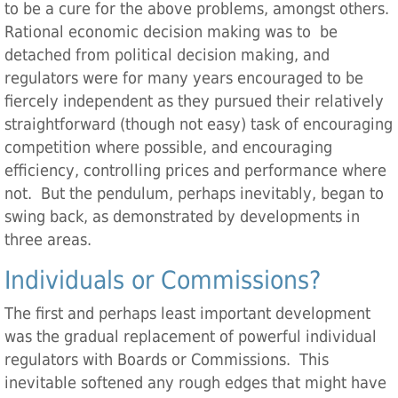
to be a cure for the above problems, amongst others.
Rational economic decision making was to be
detached from political decision making, and
regulators were for many years encouraged to be
fiercely independent as they pursued their relatively
straightforward (though not easy) task of encouraging
competition where possible, and encouraging
efficiency, controlling prices and performance where
not. But the pendulum, perhaps inevitably, began to
swing back, as demonstrated by developments in
three areas.
Individuals or Commissions?
The first and perhaps least important development
was the gradual replacement of powerful individual
regulators with Boards or Commissions. This
inevitable softened any rough edges that might have