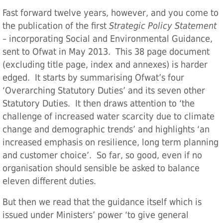
Fast forward twelve years, however, and you come to
the publication of the first
Strategic Policy Statement
– incorporating Social and Environmental Guidance,
sent to Ofwat in May 2013. This 38 page document
(excluding title page, index and annexes) is harder
edged. It starts by summarising Ofwat’s four
‘Overarching Statutory Duties’ and its seven other
Statutory Duties. It then draws attention to ‘the
challenge of increased water scarcity due to climate
change and demographic trends’ and highlights ‘an
increased emphasis on resilience, long term planning
and customer choice’. So far, so good, even if no
organisation should sensible be asked to balance
eleven different duties.
But then we read that the guidance itself which is
issued under Ministers’ power ‘to give general