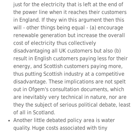
just for the electricity that is left at the end of
the power line when it reaches their customers
in England. If they win this argument then this
will - other things being equal - (a) encourage
renewable generation but increase the overall
cost of electricity thus collectively
disadvantaging all UK customers but also (b)
result in English customers paying less for their
energy, and Scottish customers paying more,
thus putting Scottish industry at a competitive
disadvantage. These implications are not spelt
out in Ofgem's consultation documents, which
are inevitably very technical in nature, nor are
they the subject of serious political debate, least
of all in Scotland.
Another little debated policy area is water
quality. Huge costs associated with tiny