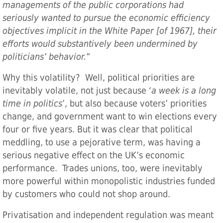
managements of the public corporations had
seriously wanted to pursue the economic efficiency
objectives implicit in the White Paper [of 1967], their
efforts would substantively been undermined by
politicians’ behavior.
”
Why this volatility? Well, political priorities are
inevitably volatile, not just because ‘
a week is a long
time in politics
’, but also because voters’ priorities
change, and government want to win elections every
four or five years. But it was clear that political
meddling, to use a pejorative term, was having a
serious negative effect on the UK’s economic
performance. Trades unions, too, were inevitably
more powerful within monopolistic industries funded
by customers who could not shop around.
Privatisation and independent regulation was meant