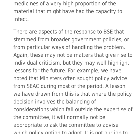
medicines of a very high proportion of the
material that might have had the capacity to
infect.
There are aspects of the response to BSE that
stemmed from broader government policies, or
from particular ways of handling the problem.
Again, these may not be matters that give rise to
individual criticism, but they may well highlight
lessons for the future. For example, we have
noted that Ministers often sought policy advice
from SEAC during most of the period. A lesson
we have drawn from this is that where the policy
decision involves the balancing of
considerations which fall outside the expertise of
the committee, it will normally not be
appropriate to ask the committee to advise
which policy option to adopt. It is not our job to