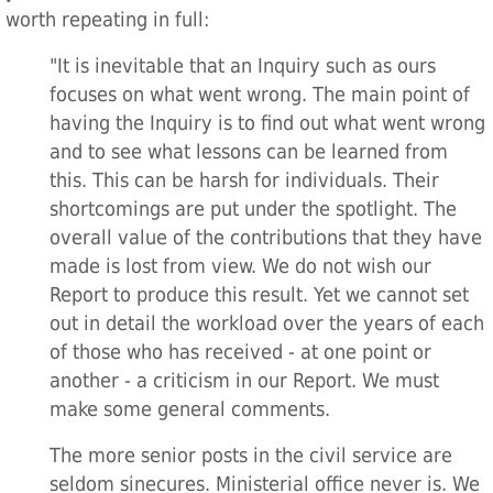
worth repeating in full:
"It is inevitable that an Inquiry such as ours
focuses on what went wrong. The main point of
having the Inquiry is to find out what went wrong
and to see what lessons can be learned from
this. This can be harsh for individuals. Their
shortcomings are put under the spotlight. The
overall value of the contributions that they have
made is lost from view. We do not wish our
Report to produce this result. Yet we cannot set
out in detail the workload over the years of each
of those who has received - at one point or
another - a criticism in our Report. We must
make some general comments.
The more senior posts in the civil service are
seldom sinecures. Ministerial office never is. We