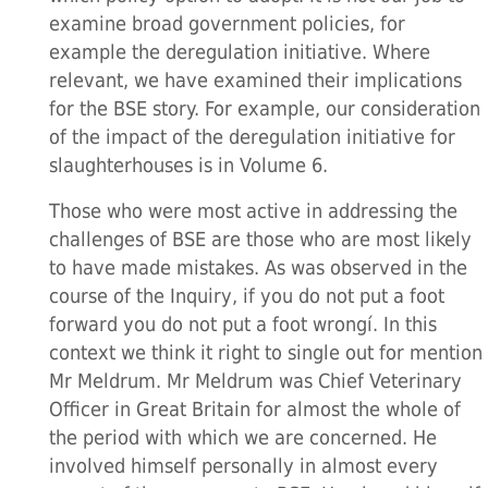
examine broad government policies, for
example the deregulation initiative. Where
relevant, we have examined their implications
for the BSE story. For example, our consideration
of the impact of the deregulation initiative for
slaughterhouses is in Volume 6.
Those who were most active in addressing the
challenges of BSE are those who are most likely
to have made mistakes. As was observed in the
course of the Inquiry, if you do not put a foot
forward you do not put a foot wrongí. In this
context we think it right to single out for mention
Mr Meldrum. Mr Meldrum was Chief Veterinary
Officer in Great Britain for almost the whole of
the period with which we are concerned. He
involved himself personally in almost every