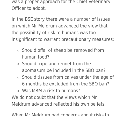
was a proper approach for the Chief Veterinary
Officer to adopt.
In the BSE story there were a number of issues
on which Mr Meldrum advanced the view that
the possibility of risk to humans was too
insignificant to warrant precautionary measures:
Should offal of sheep be removed from
human food?
Should tripe and rennet from the
abomasum be included in the SBO ban?
Should tissues from calves under the age of
6 months be excluded from the SBO ban?
Was MRM a risk to humans?
We do not doubt that the views which Mr
Meldrum advanced reflected his own beliefs.
When Mr Meldrum had concerns about risks to