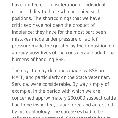
have limited our consideration of individual
responsibility to those who occupied such
positions. The shortcomings that we have
criticised have not been the product of
indolence; they have for the most part been
mistakes made under pressure of work ñ
pressure made the greater by the imposition on
already busy lives of the considerable additional
burdens of handling BSE.
The day- to- day demands made by BSE on
MAFF, and particularly on the State Veterinary
Service, were considerable. By way simply of
example, in the period with which we are
concerned approximately 200,000 suspect cattle
had to be inspected, slaughtered and autopsied
by histopathology. The carcasses had to be