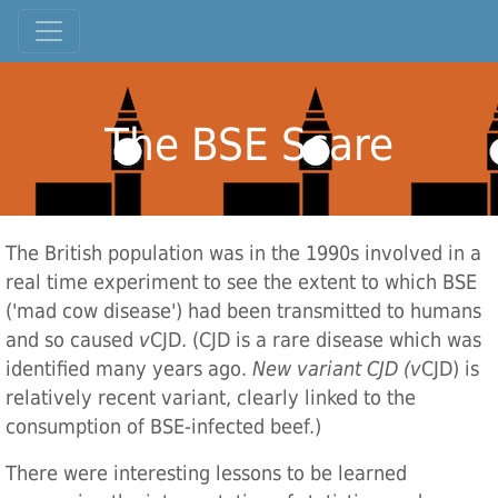
The BSE Scare
The British population was in the 1990s involved in a
real time experiment to see the extent to which BSE
('mad cow disease') had been transmitted to humans
and so caused
v
CJD. (CJD is a rare disease which was
identified many years ago.
New variant CJD (v
CJD) is
relatively recent variant, clearly linked to the
consumption of BSE-infected beef.)
There were interesting lessons to be learned