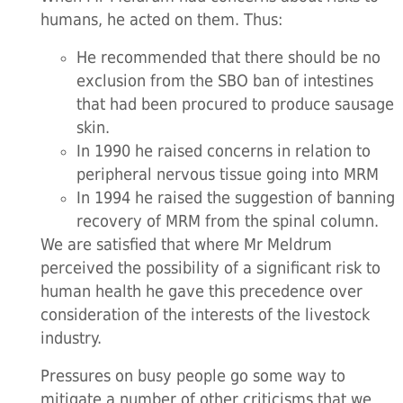
humans, he acted on them. Thus:
He recommended that there should be no
exclusion from the SBO ban of intestines
that had been procured to produce sausage
skin.
In 1990 he raised concerns in relation to
peripheral nervous tissue going into MRM
In 1994 he raised the suggestion of banning
recovery of MRM from the spinal column.
We are satisfied that where Mr Meldrum
perceived the possibility of a significant risk to
human health he gave this precedence over
consideration of the interests of the livestock
industry.
Pressures on busy people go some way to
mitigate a number of other criticisms that we