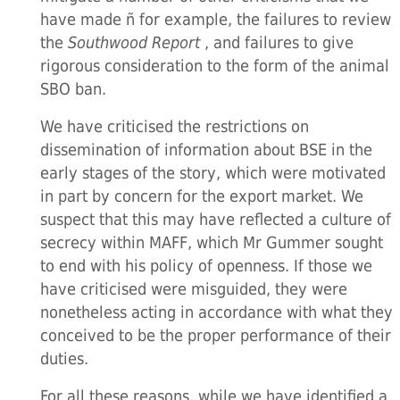
have made ñ for example, the failures to review
the
Southwood Report
, and failures to give
rigorous consideration to the form of the animal
SBO ban.
We have criticised the restrictions on
dissemination of information about BSE in the
early stages of the story, which were motivated
in part by concern for the export market. We
suspect that this may have reflected a culture of
secrecy within MAFF, which Mr Gummer sought
to end with his policy of openness. If those we
have criticised were misguided, they were
nonetheless acting in accordance with what they
conceived to be the proper performance of their
duties.
For all these reasons, while we have identified a