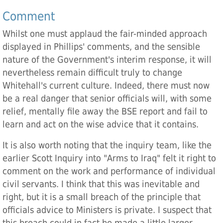
Comment
Whilst one must applaud the fair-minded approach
displayed in Phillips' comments, and the sensible
nature of the Government's interim response, it will
nevertheless remain difficult truly to change
Whitehall's current culture. Indeed, there must now
be a real danger that senior officials will, with some
relief, mentally file away the BSE report and fail to
learn and act on the wise advice that it contains.
It is also worth noting that the inquiry team, like the
earlier Scott Inquiry into "Arms to Iraq" felt it right to
comment on the work and performance of individual
civil servants. I think that this was inevitable and
right, but it is a small breach of the principle that
officials advice to Ministers is private. I suspect that