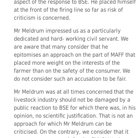
aspect of the response to BSE. He placed himself
at the front of the firing line so far as risk of
criticism is concerned.
Mr Meldrum impressed us as a particularly
dedicated and hard- working civil servant. We
are aware that many consider that he
epitomises an approach on the part of MAFF that
placed more weight on the interests of the
farmer than on the safety of the consumer. We
do not consider such an accusation to be fair.
Mr Meldrum was at all times concerned that the
livestock industry should not be damaged by a
public reaction to BSE for which there was, in his
opinion, no scientific justification. That is not an
approach for which Mr Meldrum can be
criticised. On the contrary, we consider that it