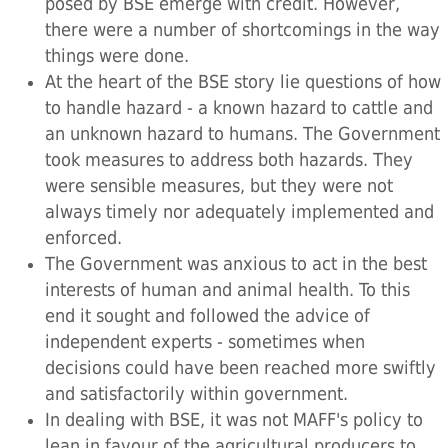
posed by BSE emerge with credit. However,
there were a number of shortcomings in the way
things were done.
At the heart of the BSE story lie questions of how
to handle hazard - a known hazard to cattle and
an unknown hazard to humans. The Government
took measures to address both hazards. They
were sensible measures, but they were not
always timely nor adequately implemented and
enforced.
The Government was anxious to act in the best
interests of human and animal health. To this
end it sought and followed the advice of
independent experts - sometimes when
decisions could have been reached more swiftly
and satisfactorily within government.
In dealing with BSE, it was not MAFF's policy to
lean in favour of the agricultural producers to