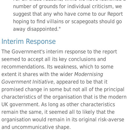
number of grounds for individual criticism, we
suggest that any who have come to our Report
hoping to find villains or scapegoats should go
away disappointed."
Interim Response
The Government's interim response to the report
seemed to accept all its key conclusions and
recommendations. Its weakness, which to some
extent it shares with the wider
Modernising
Government Initiative
, appeared to be that it
promised change in some but not all of the principal
characteristics of the organisation that is the modern
UK government. As long as other characteristics
remain the same, it seemed all to likely that the
organisation would remain in its original risk-averse
and uncommunicative shape.