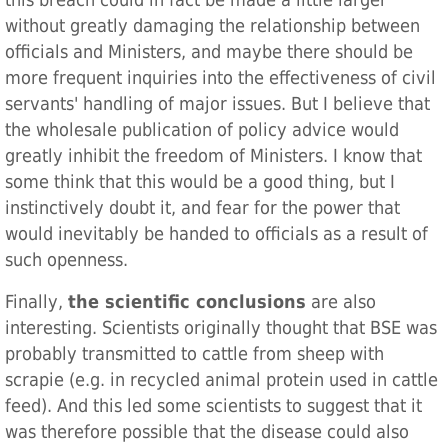
this breach could in fact be made a little larger
without greatly damaging the relationship between
officials and Ministers, and maybe there should be
more frequent inquiries into the effectiveness of civil
servants' handling of major issues. But I believe that
the wholesale publication of policy advice would
greatly inhibit the freedom of Ministers. I know that
some think that this would be a good thing, but I
instinctively doubt it, and fear for the power that
would inevitably be handed to officials as a result of
such openness.
Finally,
the scientific conclusions
are also
interesting. Scientists originally thought that BSE was
probably transmitted to cattle from sheep with
scrapie (e.g. in recycled animal protein used in cattle
feed). And this led some scientists to suggest that it
was therefore possible that the disease could also