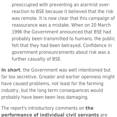
preoccupied with preventing an alarmist over-
reaction to BSE because it believed that the risk
was remote. It is now clear that this campaign of
reassurance was a mistake. When on 20 March
1996 the Government announced that BSE had
probably been transmitted to humans, the public
felt that they had been betrayed. Confidence in
government pronouncements about risk was a
further casualty of BSE.
In short
, the Government was well intentioned but
far too secretive. Greater and earlier openness might
have caused problems, not least for the farming
industry, but the long term consequences would
probably have been been less damaging.
The report's introductory comments on
the
performance of individual civil servants
are