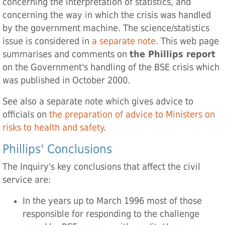
concerning the interpretation of statistics, and
concerning the way in which the crisis was handled
by the government machine. The science/statistics
issue is considered in
a separate note
. This web page
summarises and comments on
the Phillips report
on the Government's handling of the BSE crisis which
was published in October 2000.
See also a separate note which gives advice to
officials on
the preparation of advice to Ministers on
risks to health and safety
.
Phillips' Conclusions
The Inquiry's key conclusions that affect the civil
service are:
In the years up to March 1996 most of those
responsible for responding to the challenge