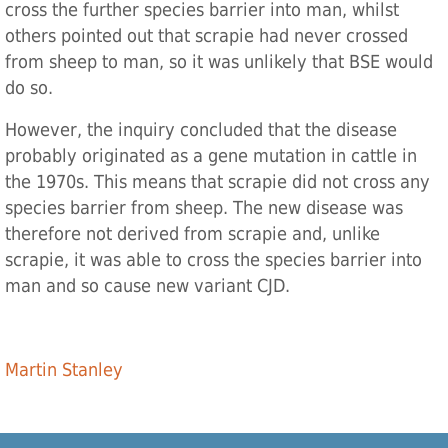
cross the further species barrier into man, whilst
others pointed out that scrapie had never crossed
from sheep to man, so it was unlikely that BSE would
do so.
However, the inquiry concluded that the disease
probably originated as a gene mutation in cattle in
the 1970s. This means that scrapie did not cross any
species barrier from sheep. The new disease was
therefore not derived from scrapie and, unlike
scrapie, it was able to cross the species barrier into
man and so cause new variant CJD.
Martin Stanley