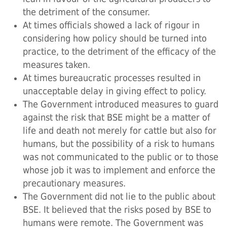
the detriment of the consumer.
At times officials showed a lack of rigour in
considering how policy should be turned into
practice, to the detriment of the efficacy of the
measures taken.
At times bureaucratic processes resulted in
unacceptable delay in giving effect to policy.
The Government introduced measures to guard
against the risk that BSE might be a matter of
life and death not merely for cattle but also for
humans, but the possibility of a risk to humans
was not communicated to the public or to those
whose job it was to implement and enforce the
precautionary measures.
The Government did not lie to the public about
BSE. It believed that the risks posed by BSE to
humans were remote. The Government was