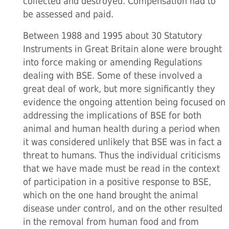
collected and destroyed. Compensation had to
be assessed and paid.
Between 1988 and 1995 about 30 Statutory
Instruments in Great Britain alone were brought
into force making or amending Regulations
dealing with BSE. Some of these involved a
great deal of work, but more significantly they
evidence the ongoing attention being focused on
addressing the implications of BSE for both
animal and human health during a period when
it was considered unlikely that BSE was in fact a
threat to humans. Thus the individual criticisms
that we have made must be read in the context
of participation in a positive response to BSE,
which on the one hand brought the animal
disease under control, and on the other resulted
in the removal from human food and from