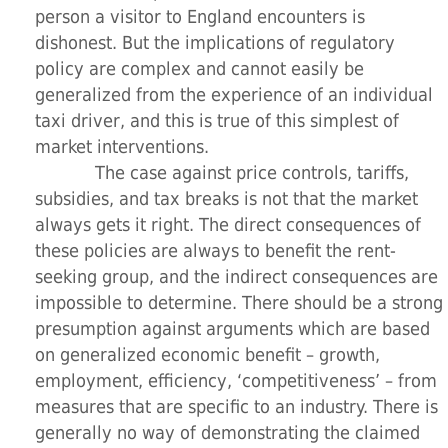
person a visitor to England encounters is
dishonest. But the implications of regulatory
policy are complex and cannot easily be
generalized from the experience of an individual
taxi driver, and this is true of this simplest of
market interventions.
The case against price controls, tariffs,
subsidies, and tax breaks is not that the market
always gets it right. The direct consequences of
these policies are always to benefit the rent-
seeking group, and the indirect consequences are
impossible to determine. There should be a strong
presumption against arguments which are based
on generalized economic benefit – growth,
employment, efficiency, ‘competitiveness’ – from
measures that are specific to an industry. There is
generally no way of demonstrating the claimed