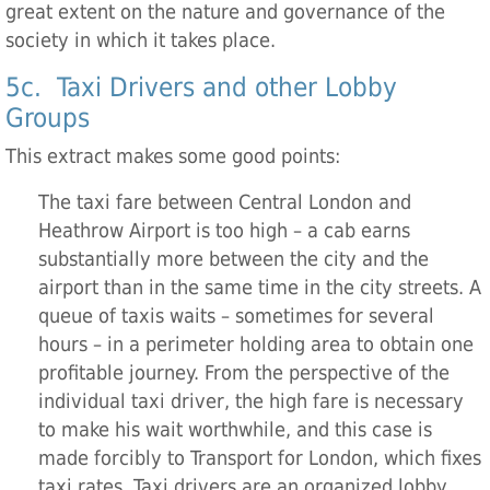
great extent on the nature and governance of the
society in which it takes place.
5c. Taxi Drivers and other Lobby
Groups
This extract makes some good points:
The taxi fare between Central London and
Heathrow Airport is too high – a cab earns
substantially more between the city and the
airport than in the same time in the city streets. A
queue of taxis waits – sometimes for several
hours – in a perimeter holding area to obtain one
profitable journey. From the perspective of the
individual taxi driver, the high fare is necessary
to make his wait worthwhile, and this case is
made forcibly to Transport for London, which fixes
taxi rates. Taxi drivers are an organized lobby