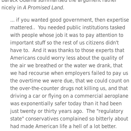
Barack Obama summarised the argument rather
nicely in
A Promised Land
.
... if you wanted good government, then expertise
mattered.. You needed public institutions tasked
with people whose job it was to pay attention to
important stuff so the rest of us citizens didn't
have to. And it was thanks to those experts that
Americans could worry less about the quality of
the air we breathed or the water we drank, that
we had recourse when employers failed to pay us
the overtime we were due, that we could count on
the over-the-counter drugs not killing us, and that
driving a car or flying on a commercial aeroplane
was exponentially safer today than it had been
just twenty or thirty years ago. The "regulatory
state" conservatives complained so bitterly about
had made American life a hell of a lot better.