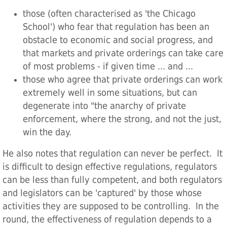
those (often characterised as 'the Chicago
School') who fear that regulation has been an
obstacle to economic and social progress, and
that markets and private orderings can take care
of most problems - if given time ... and ...
those who agree that private orderings can work
extremely well in some situations, but can
degenerate into "the anarchy of private
enforcement, where the strong, and not the just,
win the day.
He also notes that regulation can never be perfect. It
is difficult to design effective regulations, regulators
can be less than fully competent, and both regulators
and legislators can be 'captured' by those whose
activities they are supposed to be controlling. In the
round, the effectiveness of regulation depends to a