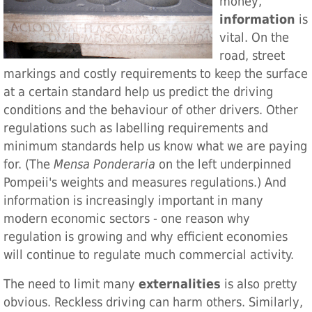
money,
information
is
vital. On the
road, street
markings and costly requirements to keep the surface
at a certain standard help us predict the driving
conditions and the behaviour of other drivers. Other
regulations such as labelling requirements and
minimum standards help us know what we are paying
for. (The
Mensa Ponderaria
on the left underpinned
Pompeii's weights and measures regulations.) And
information is increasingly important in many
modern economic sectors - one reason why
regulation is growing and why efficient economies
will continue to regulate much commercial activity.
The need to limit many
externalities
is also pretty
obvious. Reckless driving can harm others. Similarly,