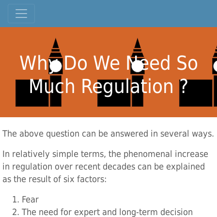
Why Do We Need So
Much Regulation ?
The above question can be answered in several ways.
In relatively simple terms, the phenomenal increase
in regulation over recent decades can be explained
as the result of six factors:
Fear
The need for expert and long-term decision