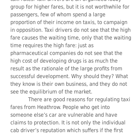
group for higher fares, but it is not worthwhile for
passengers, few of whom spend a large
proportion of their income on taxis, to campaign
in opposition. Taxi drivers do not see that the high
fare causes the waiting time, only that the waiting
time requires the high fare: just as
pharmaceutical companies do not see that the
high cost of developing drugs is as much the
result as the rationale of the large profits from
successful development. Why should they? What
they know is their own business, and they do not
see the equilibrium of the market.
There are good reasons for regulating taxi
fares from Heathrow. People who get into
someone else’s car are vulnerable and have
claims to protection. It is not only the individual
cab driver’s reputation which suffers if the first