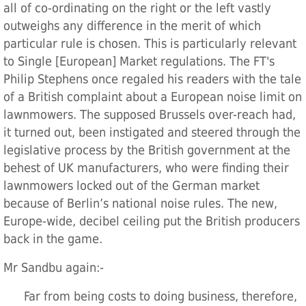
all of co-ordinating on the right or the left vastly
outweighs any difference in the merit of which
particular rule is chosen. This is particularly relevant
to Single [European] Market regulations. The FT's
Philip Stephens once regaled his readers with the tale
of a British complaint about a European noise limit on
lawnmowers. The supposed Brussels over-reach had,
it turned out, been instigated and steered through the
legislative process by the British government at the
behest of UK manufacturers, who were finding their
lawnmowers locked out of the German market
because of Berlin’s national noise rules. The new,
Europe-wide, decibel ceiling put the British producers
back in the game.
Mr Sandbu again:-
Far from being costs to doing business, therefore,