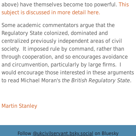
above) have themselves become too powerful.
This
subject is discussed in more detail here.
Some academic commentators argue that the
Regulatory State colonized, dominated and
centralized previously independent areas of civil
society. It imposed rule by command, rather than
through cooperation, and so encourages avoidance
and circumvention, particularly by large firms. I
would encourage those interested in these arguments
to read Michael Moran's
the British Regulatory State
.
Martin Stanley
Follow
@ukcivilservant.bsky.social
on Bluesky