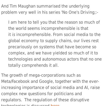
And Tim Maughan summarised the underlying
problem very well in his series 'No One's Driving;:-
I am here to te
l
l you that the reason so much of
the world seems incomprehensible is that
it
is
incomprehensible. From social media to the
global economy to supply chains, our lives rest
precariously on systems that have become so
complex, and we have yielded so much of it to
technologies and autonomous actors that no one
totally comprehends it all.
The growth of mega-corporations such as
Meta/Facebook and Google, together with the ever-
increasing importance of social media and AI, raise
complex new questions for politicians and
regulators. The regulation of these disruptive