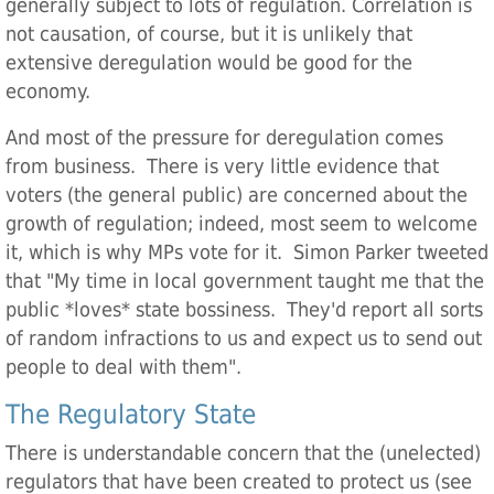
generally subject to lots of regulation. Correlation is
not causation, of course, but it is unlikely that
extensive deregulation would be good for the
economy.
And most of the pressure for deregulation comes
from business. There is very little evidence that
voters (the general public) are concerned about the
growth of regulation; indeed, most seem to welcome
it, which is why MPs vote for it. Simon Parker tweeted
that "My time in local government taught me that the
public *loves* state bossiness. They'd report all sorts
of random infractions to us and expect us to send out
people to deal with them".
The Regulatory State
There is understandable concern that the (unelected)
regulators that have been created to protect us (see