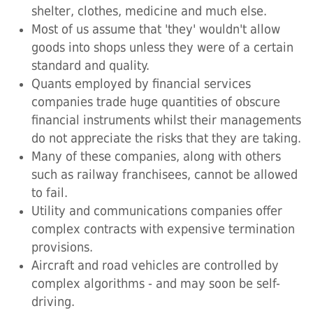
shelter, clothes, medicine and much else.
Most of us assume that 'they' wouldn't allow
goods into shops unless they were of a certain
standard and quality.
Quants employed by financial services
companies trade huge quantities of obscure
financial instruments whilst their managements
do not appreciate the risks that they are taking.
Many of these companies, along with others
such as railway franchisees, cannot be allowed
to fail.
Utility and communications companies offer
complex contracts with expensive termination
provisions.
Aircraft and road vehicles are controlled by
complex algorithms - and may soon be self-
driving.