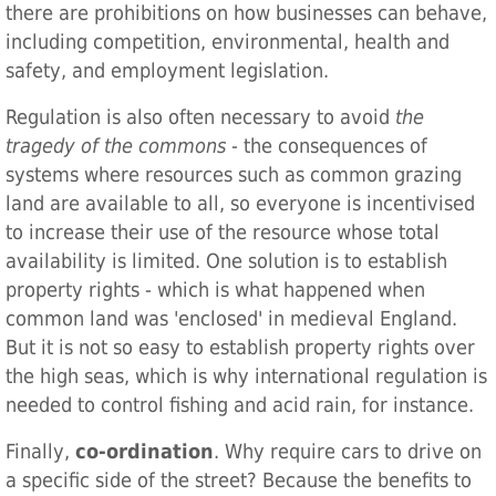
there are prohibitions on how businesses can behave,
including competition, environmental, health and
safety, and employment legislation.
Regulation is also often necessary to avoid
the
tragedy of the commons
- the consequences of
systems where resources such as common grazing
land are available to all, so everyone is incentivised
to increase their use of the resource whose total
availability is limited. One solution is to establish
property rights - which is what happened when
common land was 'enclosed' in medieval England.
But it is not so easy to establish property rights over
the high seas, which is why international regulation is
needed to control fishing and acid rain, for instance.
Finally,
co-ordination
. Why require cars to drive on
a specific side of the street? Because the benefits to