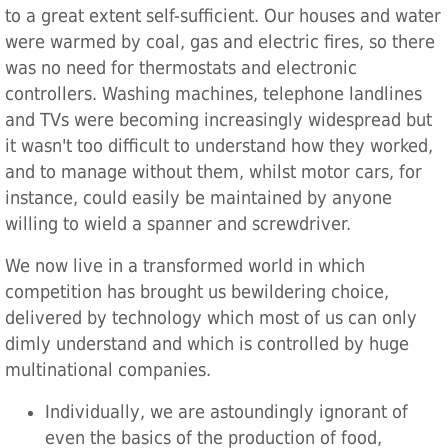
to a great extent self-sufficient. Our houses and water
were warmed by coal, gas and electric fires, so there
was no need for thermostats and electronic
controllers. Washing machines, telephone landlines
and TVs were becoming increasingly widespread but
it wasn't too difficult to understand how they worked,
and to manage without them, whilst motor cars, for
instance, could easily be maintained by anyone
willing to wield a spanner and screwdriver.
We now live in a transformed world in which
competition has brought us bewildering choice,
delivered by technology which most of us can only
dimly understand and which is controlled by huge
multinational companies.
Individually, we are astoundingly ignorant of
even the basics of the production of food,