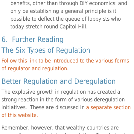
benefits, other than through DIY economics: and
only be establishing a general principle is it
possible to deflect the queue of lobbyists who
today stretch round Capitol Hill.
6. Further Reading
The Six Types of Regulation
Follow this link to be introduced to the various forms
of regulator and regulation.
Better Regulation and Deregulation
The explosive growth in regulation has created a
strong reaction in the form of various deregulation
initiatives. These are discussed in
a separate section
of this website.
Remember, however, that wealthy countries are