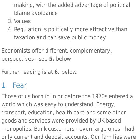
making, with the added advantage of political
blame avoidance
Values
Regulation is politically more attractive than
taxation and can save public money
Economists offer different, complementary,
perspectives - see
5.
below
Further reading is at
6.
below.
1. Fear
Those of us born in in or before the 1970s entered a
world which was easy to understand. Energy,
transport, education, health care and some other
goods and services were provided by UK-based
monopolies. Bank customers - even large ones - had
only current and deposit accounts. Our families were