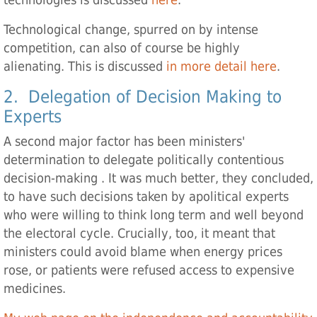
technologies is discussed
here
.
Technological change, spurred on by intense
competition, can also of course be highly
alienating. This is discussed
in more detail here
.
2. Delegation of Decision Making to
Experts
A second major factor has been ministers'
determination to delegate politically contentious
decision-making . It was much better, they concluded,
to have such decisions taken by apolitical experts
who were willing to think long term and well beyond
the electoral cycle. Crucially, too, it meant that
ministers could avoid blame when energy prices
rose, or patients were refused access to expensive
medicines.