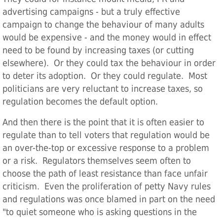
advertising campaigns - but a truly effective
campaign to change the behaviour of many adults
would be expensive - and the money would in effect
need to be found by increasing taxes (or cutting
elsewhere). Or they could tax the behaviour in order
to deter its adoption. Or they could regulate. Most
politicians are very reluctant to increase taxes, so
regulation becomes the default option.
And then there is the point that it is often easier to
regulate than to tell voters that regulation would be
an over-the-top or excessive response to a problem
or a risk. Regulators themselves seem often to
choose the path of least resistance than face unfair
criticism. Even the proliferation of petty Navy rules
and regulations was once blamed in part on the need
"to quiet someone who is asking questions in the