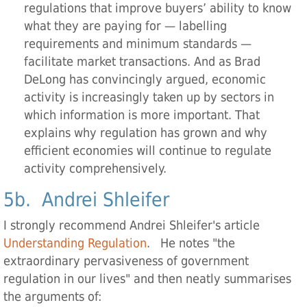
regulations that improve buyers’ ability to know
what they are paying for — labelling
requirements and minimum standards —
facilitate market transactions. And as Brad
DeLong has convincingly argued, economic
activity is increasingly taken up by sectors in
which information is more important. That
explains why regulation has grown and why
efficient economies will continue to regulate
activity comprehensively.
5b. Andrei Shleifer
I strongly recommend Andrei Shleifer's article
Understanding Regulation
. He notes "the
extraordinary pervasiveness of government
regulation in our lives" and then neatly summarises
the arguments of: