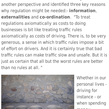
another perspective and identified three key reasons
why regulation might be needed:-
information
,
externalities
and
co-ordination
. "To treat
regulations axiomatically as costs to doing
businesses is bit like treating traffic rules
axiomatically as costs of driving. There is, to be very
generous, a sense in which traffic rules impose a bit
of effort on drivers. And it is certainly true that bad
traffic rules can make traffic slow and unsafe. But it is
just as certain that all but the worst rules are better
than no rules at all. "
Whether in our
personal lives -
driving for
instance - or
when spending