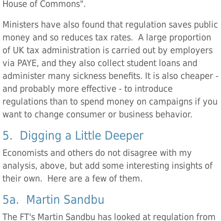
House of Commons".
Ministers have also found that regulation saves public
money and so reduces tax rates. A large proportion
of UK tax administration is carried out by employers
via PAYE, and they also collect student loans and
administer many sickness benefits. It is also cheaper -
and probably more effective - to introduce
regulations than to spend money on campaigns if you
want to change consumer or business behavior.
5. Digging a Little Deeper
Economists and others do not disagree with my
analysis, above, but add some interesting insights of
their own. Here are a few of them.
5a. Martin Sandbu
The FT's Martin Sandbu has looked at regulation from