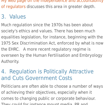
My web page on the independence and accountability
of regulators
discusses this area in greater depth.
3. Values
Much regulation since the 1970s has been about
society's ethics and values. There has been much
equalities legislation, for instance, beginning with the
1975 Sex Discrimination Act, enforced by what is now
the EHRC. A more recent regulatory regime is
overseen by the Human Fertilisation and Embryology
Authority.
4. Regulation is Politically Attractive
and Cuts Government Costs
Politicians are often able to choose a number of ways
of achieving their objectives, especially when it
comes to changing public or corporate behaviour.
They could for instance mount media, PR and