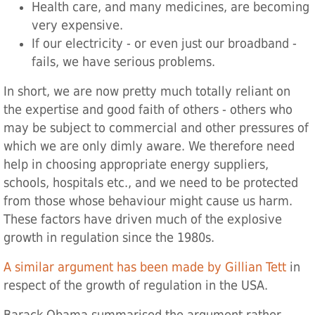
Health care, and many medicines, are becoming
very expensive.
If our electricity - or even just our broadband -
fails, we have serious problems.
In short, we are now pretty much totally reliant on
the expertise and good faith of others - others who
may be subject to commercial and other pressures of
which we are only dimly aware. We therefore need
help in choosing appropriate energy suppliers,
schools, hospitals etc., and we need to be protected
from those whose behaviour might cause us harm.
These factors have driven much of the explosive
growth in regulation since the 1980s.
A similar argument has been made by Gillian Tett
in
respect of the growth of regulation in the USA.