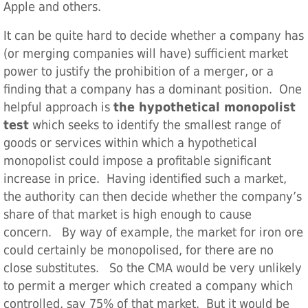
Apple and others.
It can be quite hard to decide whether a company has
(or merging companies will have) sufficient market
power to justify the prohibition of a merger, or a
finding that a company has a dominant position. One
helpful approach is
the hypothetical monopolist
test
which seeks to identify the smallest range of
goods or services within which a hypothetical
monopolist could impose a profitable significant
increase in price. Having identified such a market,
the authority can then decide whether the company’s
share of that market is high enough to cause
concern. By way of example, the market for iron ore
could certainly be monopolised, for there are no
close substitutes. So the CMA would be very unlikely
to permit a merger which created a company which
controlled, say 75% of that market. But it would be