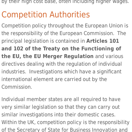
by their high cost base, often including higher wages.
Competition Authorities
Competition policy throughout the European Union is
the responsibility of the European Commission. The
principal legislation is contained in
Articles 101
and 102 of the Treaty on the Functioning of
the EU, the EU Merger Regulation
and various
directives dealing with the regulation of individual
industries. Investigations which have a significant
international element are carried out by the
Commission.
Individual member states are all required to have
very similar legislation so that they can carry out
similar investigations into their domestic cases.
Within the UK, competition policy is the responsibility
of the Secretary of State for Business Innovation and