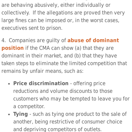
are behaving abusively, either individually or
collectively. If the allegations are proved then very
large fines can be imposed or, in the worst cases,
executives sent to prison.
4. Companies are guilty of
abuse of dominant
position
if the CMA can show (a) that they are
dominant in their market, and (b) that they have
taken steps to eliminate the limited competition that
remains by unfair means, such as:
Price discrimination
- offering price
reductions and volume discounts to those
customers who may be tempted to leave you for
a competitor.
Tying
- such as tying one product to the sale of
another, being restrictive of consumer choice
and depriving competitors of outlets.