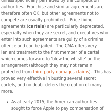
unless specifically permitted by the competition
authorities. Franchise and similar agreements are
therefore often OK, but other agreements not to
compete are usually prohibited. Price fixing
agreements (
cartels
) are particularly deprecated,
especially when they are secret, and executives who
enter into such agreements are guilty of a criminal
offence and can be jailed. The CMA offers very
lenient treatment to the first member of a cartel
which comes forward to ‘blow the whistle’ on the
arrangement (although they may not remain
protected from
third-party damages claims
). This has
proved very effective in busting several secret
cartels, and no doubt deters the creation of many
more.
As at early 2015, the American authorities
sought to force Apple to pay compensation of