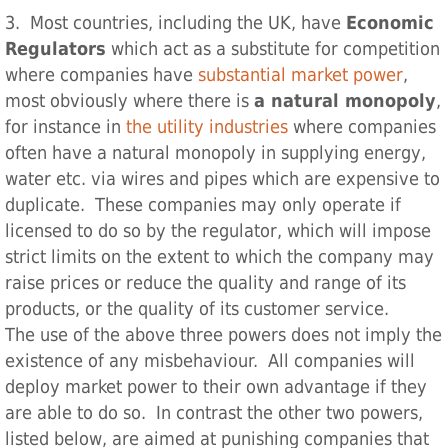
3. Most countries, including the UK, have
Economic
Regulators
which act as a substitute for competition
where companies have
substantial market power
,
most obviously where there is
a natural monopoly
,
for instance in
the utility industries
where companies
often have a natural monopoly in supplying energy,
water etc. via wires and pipes which are expensive to
duplicate. These companies may only operate if
licensed to do so by the regulator, which will impose
strict limits on the extent to which the company may
raise prices or reduce the quality and range of its
products, or the quality of its customer service.
The use of the above three powers does not imply the
existence of any misbehaviour. All companies will
deploy market power to their own advantage if they
are able to do so. In contrast the other two powers,
listed below, are aimed at punishing companies that