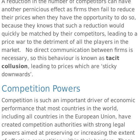
A reduction in the number of competitors can have
another pernicious effect as firms then fail to reduce
their prices when they have the opportunity to do so,
because they knows that such a reduction would
quickly be matched by their competitors, leading to a
price war to the detriment of all the players in the
market. No direct communication between firms is
necessary, so this behaviour is known as
tacit
collusion
, leading to prices which are ‘sticky
downwards’.
Competition Powers
Competition is such an important driver of economic
performance that most countries in the world,
including all countries in the European Union, have
created competition authorities with strong legal
powers aimed at preserving or increasing the extent