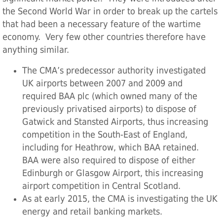
the Second World War in order to break up the cartels
that had been a necessary feature of the wartime
economy. Very few other countries therefore have
anything similar.
The CMA’s predecessor authority investigated
UK airports between 2007 and 2009 and
required BAA plc (which owned many of the
previously privatised airports) to dispose of
Gatwick and Stansted Airports, thus increasing
competition in the South-East of England,
including for Heathrow, which BAA retained.
BAA were also required to dispose of either
Edinburgh or Glasgow Airport, this increasing
airport competition in Central Scotland.
As at early 2015, the CMA is investigating the UK
energy and retail banking markets.