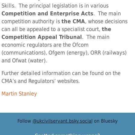
Skills. The principal legislation is in various
Competition and Enterprise Acts
. The main
competition authority is
the CMA
, whose decisions
can all be appealed to a specialist court,
the
Competition Appeal Tribunal
. The main
economic regulators are the Ofcom
(communications), Ofgem (energy), ORR (railways)
and Ofwat (water).
Further detailed information can be found on the
CMA’s and Regulators’ websites.
Martin Stanley
Follow
@ukcivilservant.bsky.social
on Bluesky