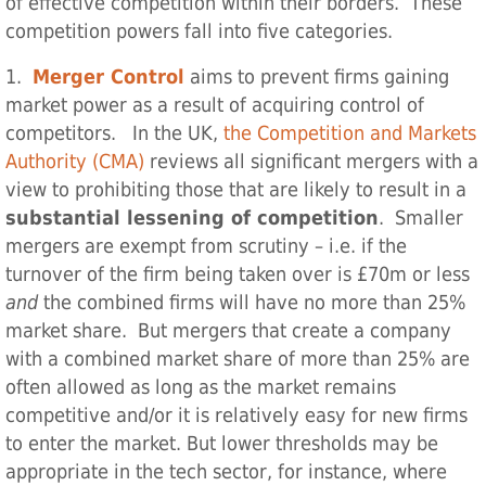
of effective competition within their borders. These
competition powers fall into five categories.
1.
Merger Control
aims to prevent firms gaining
market power as a result of acquiring control of
competitors. In the UK,
the Competition and Markets
Authority (CMA)
reviews all significant mergers with a
view to prohibiting those that are likely to result in a
substantial lessening of competition
. Smaller
mergers are exempt from scrutiny – i.e. if the
turnover of the firm being taken over is £70m or less
and
the combined firms will have no more than 25%
market share. But mergers that create a company
with a combined market share of more than 25% are
often allowed as long as the market remains
competitive and/or it is relatively easy for new firms
to enter the market. But lower thresholds may be
appropriate in the tech sector, for instance, where