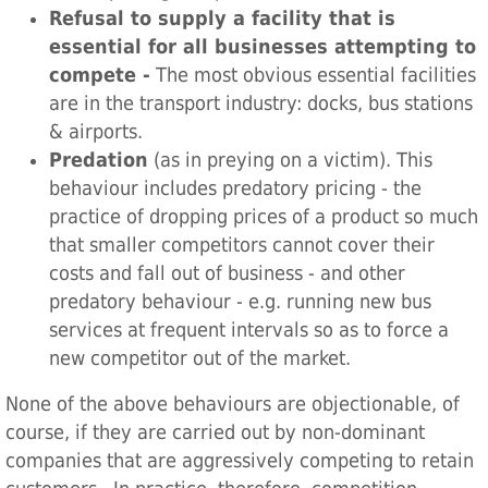
Refusal to supply a facility that is
essential for all businesses attempting to
compete -
The most obvious essential facilities
are in the transport industry: docks, bus stations
& airports.
Predation
(as in preying on a victim). This
behaviour includes predatory pricing - the
practice of dropping prices of a product so much
that smaller competitors cannot cover their
costs and fall out of business - and other
predatory behaviour - e.g. running new bus
services at frequent intervals so as to force a
new competitor out of the market.
None of the above behaviours are objectionable, of
course, if they are carried out by non-dominant
companies that are aggressively competing to retain