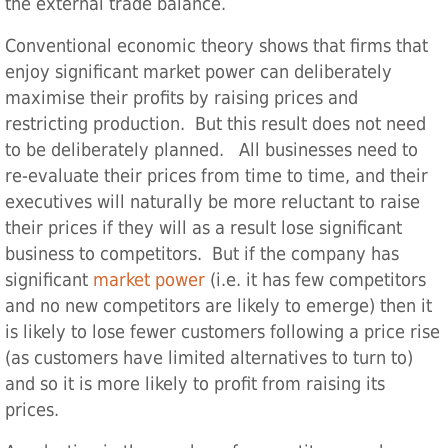
the external trade balance.
Conventional economic theory shows that firms that
enjoy significant market power can deliberately
maximise their profits by raising prices and
restricting production. But this result does not need
to be deliberately planned. All businesses need to
re-evaluate their prices from time to time, and their
executives will naturally be more reluctant to raise
their prices if they will as a result lose significant
business to competitors. But if the company has
significant
market power
(i.e. it has few competitors
and no new competitors are likely to emerge) then it
is likely to lose fewer customers following a price rise
(as customers have limited alternatives to turn to)
and so it is more likely to profit from raising its
prices.