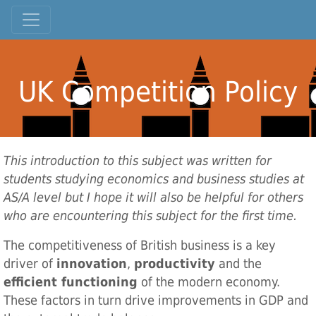
UK Competition Policy
This introduction to this subject was written for
students studying economics and business studies at
AS/A level but I hope it will also be helpful for others
who are encountering this subject for the first time.
The competitiveness of British business is a key
driver of
innovation
,
productivity
and the
efficient functioning
of the modern economy.
These factors in turn drive improvements in GDP and