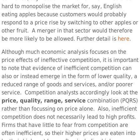
hard to monopolise the market for, say, English
eating apples because customers would probably
respond to a price rise by switching to other apples or
other fruit. A merger in that sector would therefore
be more likely to be allowed. Further detail is
here
.
Although much economic analysis focuses on the
price effects of ineffective competition, it is important
to note that evidence of inefficient competition can
also or instead emerge in the form of lower quality, a
reduced range of goods and services, and/or poorer
service. Competition analysts accordingly look at the
price, quality, range, service
combination (PQRS)
rather than focussing on price alone. Also, inefficient
competition does not necessarily lead to high profits.
Firms that have little to fear from competition are
often inefficient, so their higher prices are eaten into