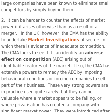
large companies have been known to eliminate small
competitors by simply buying them.
2. It can be harder to counter the effects of market
power if it arises otherwise than as a result of a
merger. In the UK, however, the CMA has the ability
to undertake
Market Investigations
of sectors in
which there is evidence of inadequate competition.
The CMA looks to see if it can identify an
adverse
effect on competition
(AEC) arising out of
identifiable features of the market. If so, the CMA has
extensive powers to remedy the AEC by imposing
behavioural conditions or forcing companies to sell
part of their business. These very strong powers are
in practice used quite rarely, but they can be
valuable where a market appears to be failing, or
where privatisation has created a company with
significant market power. They were introduced after