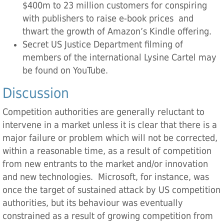
$400m to 23 million customers for conspiring
with publishers to raise e-book prices and
thwart the growth of Amazon’s Kindle offering.
Secret US Justice Department filming of
members of the international Lysine Cartel may
be found on YouTube.
Discussion
Competition authorities are generally reluctant to
intervene in a market unless it is clear that there is a
major failure or problem which will not be corrected,
within a reasonable time, as a result of competition
from new entrants to the market and/or innovation
and new technologies. Microsoft, for instance, was
once the target of sustained attack by US competition
authorities, but its behaviour was eventually
constrained as a result of growing competition from