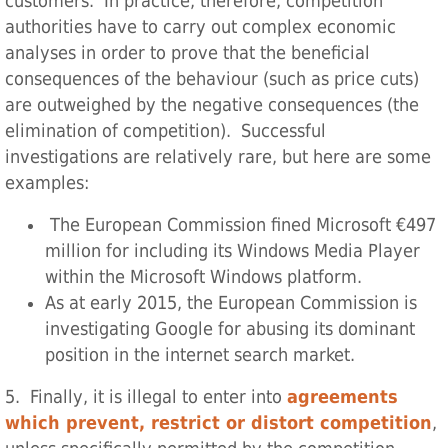
customers. In practice, therefore, competition
authorities have to carry out complex economic
analyses in order to prove that the beneficial
consequences of the behaviour (such as price cuts)
are outweighed by the negative consequences (the
elimination of competition). Successful
investigations are relatively rare, but here are some
examples:
The European Commission fined Microsoft €497
million for including its Windows Media Player
within the Microsoft Windows platform.
As at early 2015, the European Commission is
investigating Google for abusing its dominant
position in the internet search market.
5. Finally, it is illegal to enter into
agreements
which prevent, restrict or distort competition
,