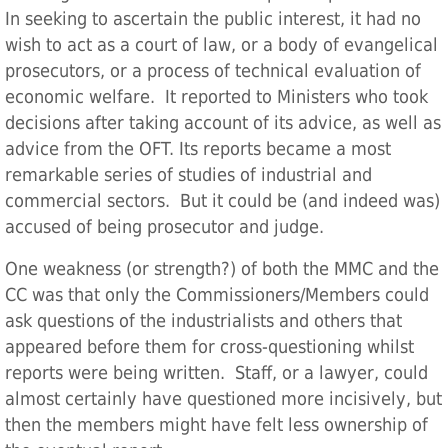
In seeking to ascertain the public interest, it had no
wish to act as a court of law, or a body of evangelical
prosecutors, or a process of technical evaluation of
economic welfare. It reported to Ministers who took
decisions after taking account of its advice, as well as
advice from the OFT. Its reports became a most
remarkable series of studies of industrial and
commercial sectors. But it could be (and indeed was)
accused of being prosecutor and judge.
One weakness (or strength?) of both the MMC and the
CC was that only the Commissioners/Members could
ask questions of the industrialists and others that
appeared before them for cross-questioning whilst
reports were being written. Staff, or a lawyer, could
almost certainly have questioned more incisively, but
then the members might have felt less ownership of