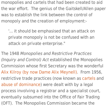
monopolies and cartels that had been created to aid
the war effort. The genius of the Gaitskell/Allen paper
was to establish the link between the control of
monopoly and the creation of employment:-
'... it should be emphasised that an attack on
private monopoly is not be confused with an
attack on private enterprise."
The 1948
Monopolies and Restrictive Practices
(Inquiry and Control) Act
established the Monopolies
Commission whose first Secretary was the wonderful
Alix Kilroy (by now Dame Alix Meynell)
. From 1956,
restrictive trade practices (now known as
cartels
and
abuse of dominance
) were dealt with by a legal
process involving a registrar and a specialist court,
eventually subsumed into the Office of Fair Trading
(OFT). The Monopolies Commission became the