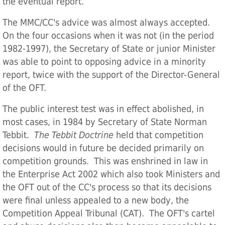
the eventual report.
The MMC/CC's advice was almost always accepted.
On the four occasions when it was not (in the period
1982-1997), the Secretary of State or junior Minister
was able to point to opposing advice in a minority
report, twice with the support of the Director-General
of the OFT.
The public interest test was in effect abolished, in
most cases, in 1984 by Secretary of State Norman
Tebbit.
The Tebbit Doctrine
held that competition
decisions would in future be decided primarily on
competition grounds. This was enshrined in law in
the Enterprise Act 2002 which also took Ministers and
the OFT out of the CC's process so that its decisions
were final unless appealed to a new body, the
Competition Appeal Tribunal (CAT). The OFT's cartel