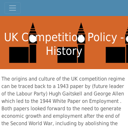
UK Competition Policy -
History
The origins and culture of the UK competition regime
can be traced back to a 1943 paper by (future leader
of the Labour Party) Hugh Gaitskell and George Allen
which led to the 1944 White Paper on Employment .
Both papers looked forward to the need to generate
economic growth and employment after the end of
the Second World War, including by abolishing the