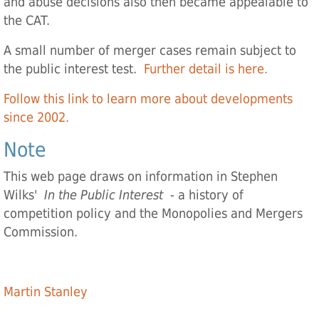
and abuse decisions also then became appealable to
the CAT.
A small number of merger cases remain subject to
the public interest test.
Further detail is here.
Follow this link to learn more about developments
since 2002.
Note
This web page draws on information in Stephen
Wilks'
In the Public Interest
- a history of
competition policy and the Monopolies and Mergers
Commission.
Martin Stanley