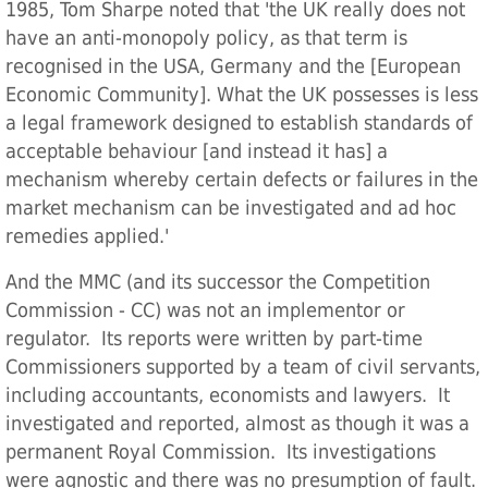
1985, Tom Sharpe noted that 'the UK really does not
have an anti-monopoly policy, as that term is
recognised in the USA, Germany and the [European
Economic Community]. What the UK possesses is less
a legal framework designed to establish standards of
acceptable behaviour [and instead it has] a
mechanism whereby certain defects or failures in the
market mechanism can be investigated and ad hoc
remedies applied.'
And the MMC (and its successor the Competition
Commission - CC) was not an implementor or
regulator. Its reports were written by part-time
Commissioners supported by a team of civil servants,
including accountants, economists and lawyers. It
investigated and reported, almost as though it was a
permanent Royal Commission. Its investigations
were agnostic and there was no presumption of fault.