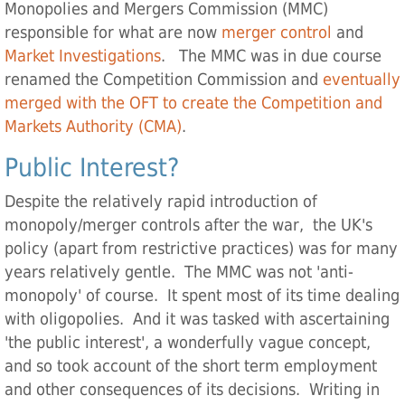
Monopolies and Mergers Commission (MMC)
responsible for what are now
merger control
and
Market Investigations
. The MMC was in due course
renamed the Competition Commission and
eventually
merged with the OFT to create the Competition and
Markets Authority (CMA)
.
Public Interest?
Despite the relatively rapid introduction of
monopoly/merger controls after the war, the UK's
policy (apart from restrictive practices) was for many
years relatively gentle. The MMC was not 'anti-
monopoly' of course. It spent most of its time dealing
with oligopolies. And it was tasked with ascertaining
'the public interest', a wonderfully vague concept,
and so took account of the short term employment
and other consequences of its decisions. Writing in