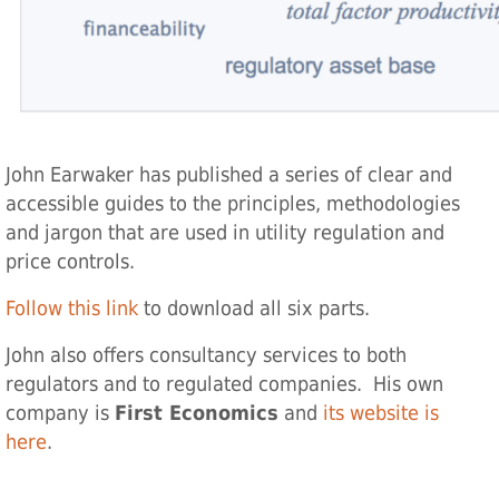
John Earwaker has published a series of clear and
accessible guides to the principles, methodologies
and jargon that are used in utility regulation and
price controls.
Follow this link
to download all six parts.
John also offers consultancy services to both
regulators and to regulated companies. His own
company is
First Economics
and
its website is
here
.