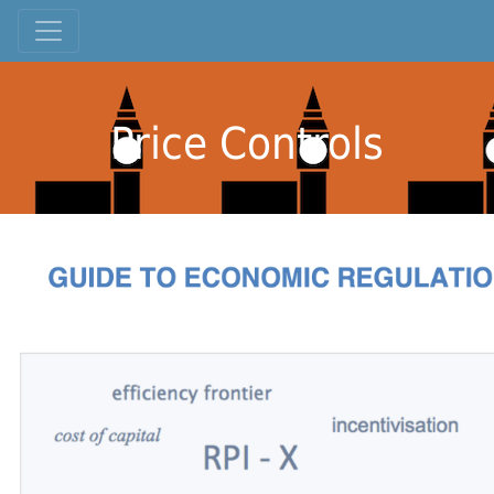
Price Controls