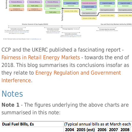
CCP and the UKERC published a fascinating report -
Fairness in Retail Energy Markets
- towards the end of
2018. This blog summarises its conclusions insofar as
they relate to
Energy Regulation and Government
Interference
.
Notes
Note 1
- The figures underlying the above charts are
summarised in this note: