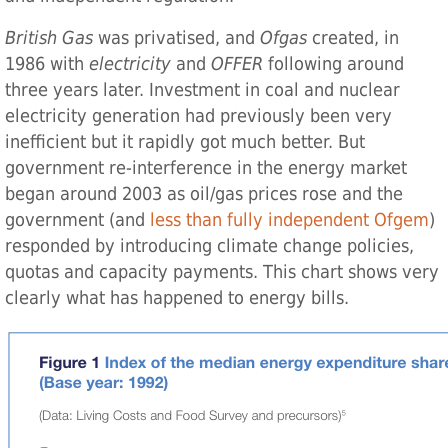
British Gas
was privatised, and
Ofgas
created, in
1986 with
electricity
and
OFFER
following around
three years later. Investment in coal and nuclear
electricity generation had previously been very
inefficient but it rapidly got much better. But
government re-interference in the energy market
began around 2003 as oil/gas prices rose and the
government (and
less than fully independent Ofgem
)
responded by introducing climate change policies,
quotas and capacity payments. This chart shows very
clearly what has happened to energy bills.