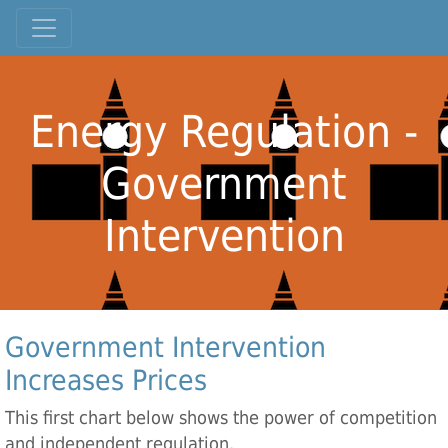
Energy Regulation -
Government
Intervention
Government Intervention
Increases Prices
This first chart below shows the power of competition
and independent regulation.