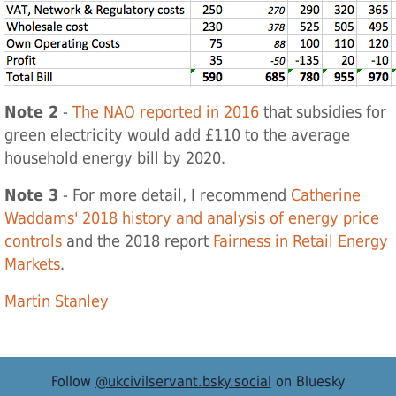
Note 2
-
The NAO reported in 2016
that subsidies for
green electricity would add £110 to the average
household energy bill by 2020.
Note 3
- For more detail, I recommend
Catherine
Waddams' 2018 history and analysis of energy price
controls
and the 2018 report
Fairness in Retail Energy
Markets
.
Martin Stanley
Follow
@ukcivilservant.bsky.social
on Bluesky