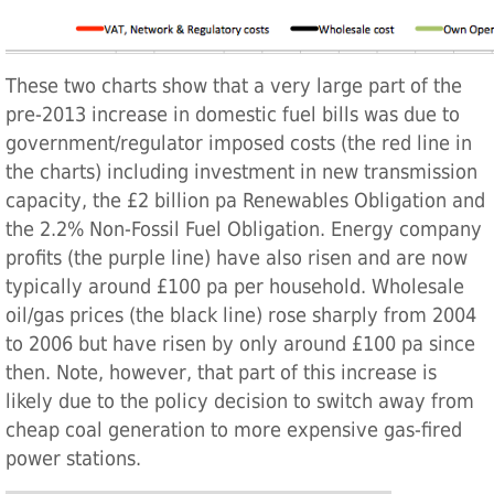
These two charts show that a very large part of the
pre-2013 increase in domestic fuel bills was due to
government/regulator imposed costs (the red line in
the charts) including investment in new transmission
capacity, the £2 billion pa Renewables Obligation and
the 2.2% Non-Fossil Fuel Obligation. Energy company
profits (the purple line) have also risen and are now
typically around £100 pa per household. Wholesale
oil/gas prices (the black line) rose sharply from 2004
to 2006 but have risen by only around £100 pa since
then. Note, however, that part of this increase is
likely due to the policy decision to switch away from
cheap coal generation to more expensive gas-fired
power stations.