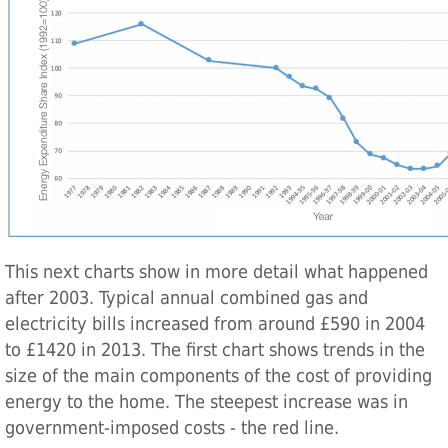
This next charts show in more detail what happened
after 2003. Typical annual combined gas and
electricity bills increased from around £590 in 2004
to £1420 in 2013. The first chart shows trends in the
size of the main components of the cost of providing
energy to the home. The steepest increase was in
government-imposed costs - the red line.