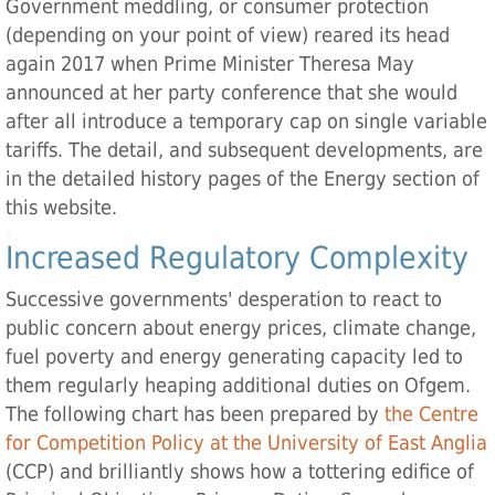
Government meddling, or consumer protection
(depending on your point of view) reared its head
again 2017 when Prime Minister Theresa May
announced at her party conference that she would
after all introduce a temporary cap on single variable
tariffs. The detail, and subsequent developments, are
in the detailed history pages of the Energy section of
this website.
Increased Regulatory Complexity
Successive governments' desperation to react to
public concern about energy prices, climate change,
fuel poverty and energy generating capacity led to
them regularly heaping additional duties on Ofgem.
The following chart has been prepared by
the Centre
for Competition Policy at the University of East Anglia
(CCP) and brilliantly shows how a tottering edifice of