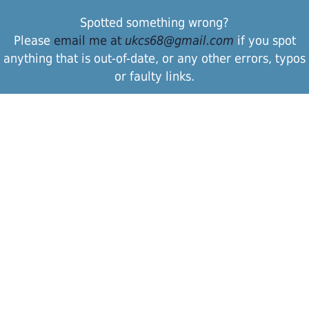
Spotted something wrong?
Please
email me at
ukcs68@gmail.com
if you spot
anything that is out-of-date, or any other errors, typos
or faulty links.