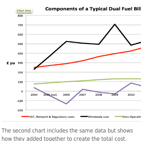
The second chart includes the same data but shows
how they added together to create the total cost.