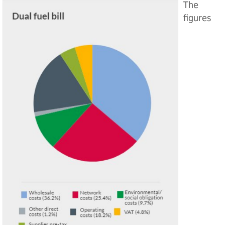
The
figures