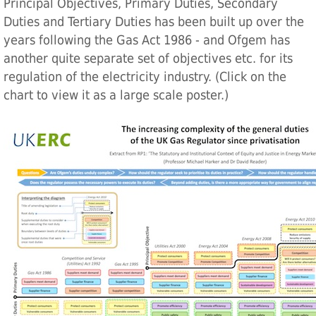
Principal Objectives, Primary Duties, Secondary
Duties and Tertiary Duties has been built up over the
years following the Gas Act 1986 - and Ofgem has
another quite separate set of objectives etc. for its
regulation of the electricity industry. (Click on the
chart to view it as a large scale poster.)