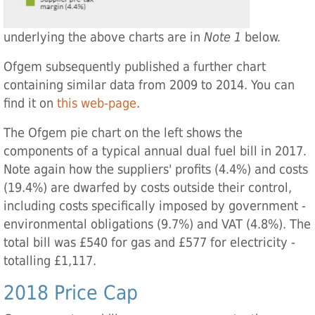
underlying the above charts are in
Note 1
below.
Ofgem subsequently published a further chart
containing similar data from 2009 to 2014. You can
find it on
this web-page
.
The Ofgem pie chart on the left shows the
components of a typical annual dual fuel bill in 2017.
Note again how the suppliers' profits (4.4%) and costs
(19.4%) are dwarfed by costs outside their control,
including costs specifically imposed by government -
environmental obligations (9.7%) and VAT (4.8%). The
total bill was £540 for gas and £577 for electricity -
totalling £1,117.
2018 Price Cap