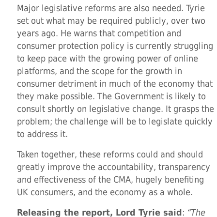
Major legislative reforms are also needed. Tyrie
set out what may be required publicly, over two
years ago. He warns that competition and
consumer protection policy is currently struggling
to keep pace with the growing power of online
platforms, and the scope for the growth in
consumer detriment in much of the economy that
they make possible. The Government is likely to
consult shortly on legislative change. It grasps the
problem; the challenge will be to legislate quickly
to address it.
Taken together, these reforms could and should
greatly improve the accountability, transparency
and effectiveness of the CMA, hugely benefiting
UK consumers, and the economy as a whole.
Releasing the report, Lord Tyrie said
:
“The