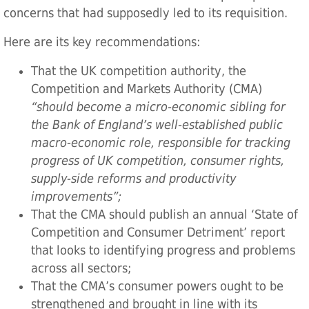
concerns that had supposedly led to its requisition.
Here are its key recommendations:
That the UK competition authority, the
Competition and Markets Authority (CMA)
“should become a micro-economic sibling for
the Bank of England’s well-established public
macro-economic role, responsible for tracking
progress of UK competition, consumer rights,
supply-side reforms and productivity
improvements”;
That the CMA should publish an annual ‘State of
Competition and Consumer Detriment’ report
that looks to identifying progress and problems
across all sectors;
That the CMA’s consumer powers ought to be
strengthened and brought in line with its