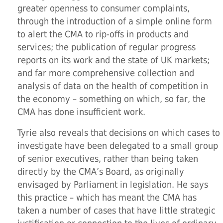
greater openness to consumer complaints,
through the introduction of a simple online form
to alert the CMA to rip-offs in products and
services; the publication of regular progress
reports on its work and the state of UK markets;
and far more comprehensive collection and
analysis of data on the health of competition in
the economy – something on which, so far, the
CMA has done insufficient work.
Tyrie also reveals that decisions on which cases to
investigate have been delegated to a small group
of senior executives, rather than being taken
directly by the CMA’s Board, as originally
envisaged by Parliament in legislation. He says
this practice – which has meant the CMA has
taken a number of cases that have little strategic