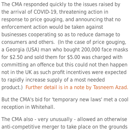
The CMA responded quickly to the issues raised by
the arrival of COVID-19, threatening action in
response to price gouging, and announcing that no
enforcement action would be taken against
businesses cooperating so as to reduce damage to
consumers and others. (In the case of price gouging,
a Georgia (USA) man who bought 200,000 face masks
for $2.50 and sold them for $5.00 was charged with
committing an offence but this could not then happen
not in the UK as such profit incentives were expected
to rapidly increase supply of a most needed
product.)
Further detail is in a note by Tasneem Azad.
But the CMA's bid for 'temporary new laws' met a cool
reception in Whitehall.
The CMA also - very unusually - allowed an otherwise
anti-competitive merger to take place on the grounds