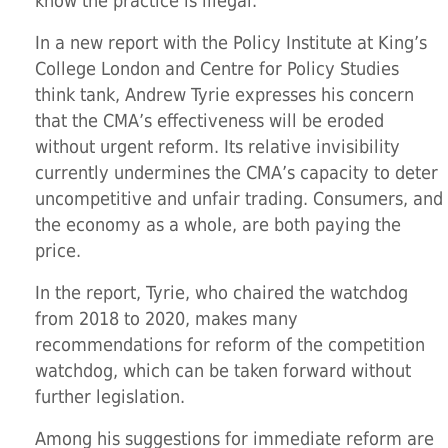
know the practice is illegal.
In a new report with the Policy Institute at King’s
College London and Centre for Policy Studies
think tank, Andrew Tyrie expresses his concern
that the CMA’s effectiveness will be eroded
without urgent reform. Its relative invisibility
currently undermines the CMA’s capacity to deter
uncompetitive and unfair trading. Consumers, and
the economy as a whole, are both paying the
price.
In the report, Tyrie, who chaired the watchdog
from 2018 to 2020, makes many
recommendations for reform of the competition
watchdog, which can be taken forward without
further legislation.
Among his suggestions for immediate reform are