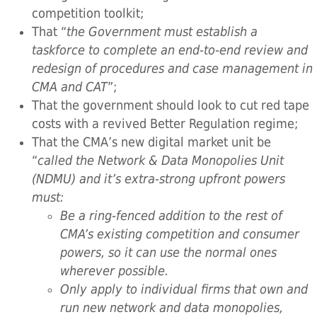
competition toolkit;
That “
the Government must establish a
taskforce to complete an end-to-end review and
redesign of procedures and case management in
CMA and CAT
”;
That the government should look to cut red tape
costs with a revived Better Regulation regime;
That the CMA’s new digital market unit be
“
called the Network & Data Monopolies Unit
(NDMU) and it’s extra-strong upfront powers
must:
Be a ring-fenced addition to the rest of
CMA’s existing competition and consumer
powers, so it can use the normal ones
wherever possible.
Only apply to individual firms that own and
run new network and data monopolies,