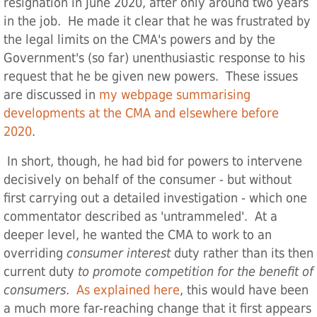
resignation in June 2020, after only around two years
in the job. He made it clear that he was frustrated by
the legal limits on the CMA's powers and by the
Government's (so far) unenthusiastic response to his
request that he be given new powers. These issues
are discussed in
my webpage summarising
developments at the CMA and elsewhere before
2020
.
In short, though, he had bid for powers to intervene
decisively on behalf of the consumer - but without
first carrying out a detailed investigation - which one
commentator described as 'untrammeled'. At a
deeper level, he wanted the CMA to work to an
overriding
consumer interest
duty rather than its then
current duty
to promote competition for the benefit of
consumers
.
As explained here
, this would have been
a much more far-reaching change that it first appears