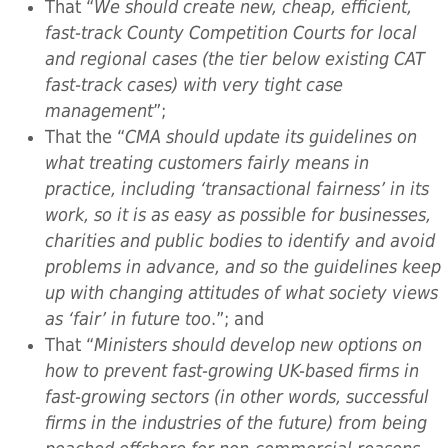
That “
We should create new, cheap, efficient,
fast-track County Competition Courts for local
and regional cases (the tier below existing CAT
fast-track cases) with very tight case
management
”;
That the “
CMA should update its guidelines on
what treating customers fairly means in
practice, including ‘transactional fairness’ in its
work, so it is as easy as possible for businesses,
charities and public bodies to identify and avoid
problems in advance, and so the guidelines keep
up with changing attitudes of what society views
as ‘fair’ in future too
.”; and
That “
Ministers should develop new options on
how to prevent fast-growing UK-based firms in
fast-growing sectors (in other words, successful
firms in the industries of the future) from being