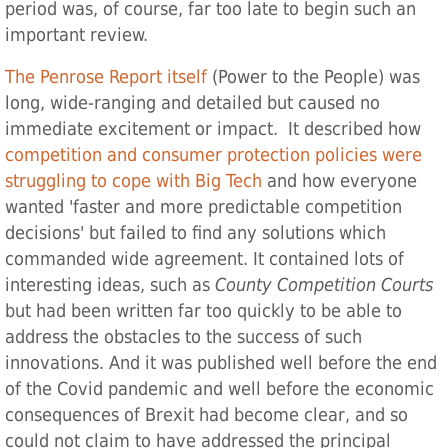
period was, of course, far too late to begin such an
important review.
The Penrose Report itself
(Power to the People) was
long, wide-ranging and detailed but caused no
immediate excitement or impact. It described how
competition and consumer protection policies were
struggling to cope with Big Tech
and how everyone
wanted 'faster and more predictable competition
decisions' but failed to find any solutions which
commanded wide agreement. It contained lots of
interesting ideas, such as
County Competition Courts
but had been written far too quickly to be able to
address the obstacles to the success of such
innovations. And it was published well before the end
of the Covid pandemic and well before the economic
consequences of Brexit had become clear, and so
could not claim to have addressed the principal