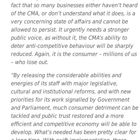
fact that so many businesses either haven’t heard
of the CMA, or don’t understand what it does, is a
very concerning state of affairs and cannot be
allowed to persist. It urgently needs a stronger
public voice, as without it, the CMA’s ability to
deter anti-competitive behaviour will be sharply
reduced. Again, it is the consumer – millions of us
– who lose out.
“By releasing the considerable abilities and
energies of its staff with major legislative,
cultural and institutional reforms, and with new
priorities for its work signalled by Government
and Parliament, much consumer detriment can be
tackled and public trust restored and a more
efficient and competitive economy will be able to
develop. What’s needed has been pretty clear for