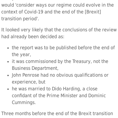
would 'consider ways our regime could evolve in the
context of Covid-19 and the end of the [Brexit]
transition period'.
It looked very likely that the conclusions of the review
had already been decided as:
the report was to be published before the end of
the year,
it was commissioned by the Treasury, not the
Business Department,
John Penrose had no obvious qualifications or
experience, but
he was married to Dido Harding, a close
confidant of the Prime Minister and Dominic
Cummings.
Three months before the end of the Brexit transition