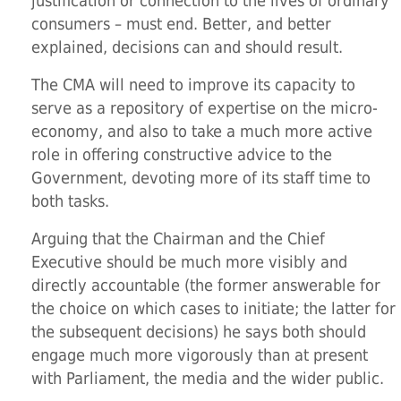
justification or connection to the lives of ordinary
consumers – must end. Better, and better
explained, decisions can and should result.
The CMA will need to improve its capacity to
serve as a repository of expertise on the micro-
economy, and also to take a much more active
role in offering constructive advice to the
Government, devoting more of its staff time to
both tasks.
Arguing that the Chairman and the Chief
Executive should be much more visibly and
directly accountable (the former answerable for
the choice on which cases to initiate; the latter for
the subsequent decisions) he says both should
engage much more vigorously than at present
with Parliament, the media and the wider public.