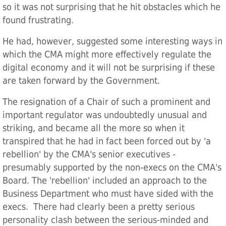
so it was not surprising that he hit obstacles which he
found frustrating.
He had, however, suggested some interesting ways in
which the CMA might more effectively regulate the
digital economy and it will not be surprising if these
are taken forward by the Government.
The resignation of a Chair of such a prominent and
important regulator was undoubtedly unusual and
striking, and became all the more so when it
transpired that he had in fact been forced out by 'a
rebellion' by the CMA's senior executives -
presumably supported by the non-execs on the CMA's
Board. The 'rebellion' included an approach to the
Business Department who must have sided with the
execs. There had clearly been a pretty serious
personality clash between the serious-minded and