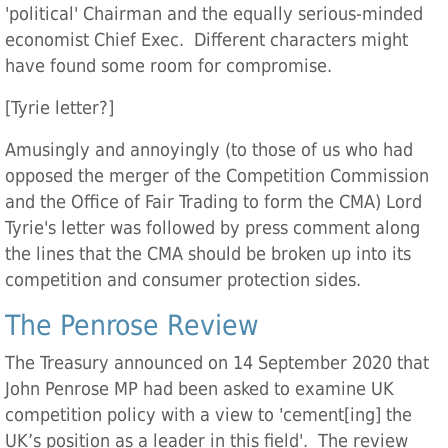
'political' Chairman and the equally serious-minded
economist Chief Exec. Different characters might
have found some room for compromise.
[Tyrie letter?]
Amusingly and annoyingly (to those of us who had
opposed the merger of the Competition Commission
and the Office of Fair Trading to form the CMA) Lord
Tyrie's letter was followed by press comment along
the lines that the CMA should be broken up into its
competition and consumer protection sides.
The Penrose Review
The Treasury announced on 14 September 2020 that
John Penrose MP had been asked to examine UK
competition policy with a view to 'cement[ing] the
UK’s position as a leader in this field'. The review