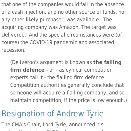
that one of the companies would fail in the absence
of a cash injection, and no other source of funds, nor
any other likely purchaser, was available. The
acquiring company was Amazon. The target was
Deliveroo. And the special circumstances were (of
course) the COVID-19 pandemic and associated
recession.
(Deliveroo's argument is known as
the failing
firm defence
- or - as cynical competition
experts call it - the flailing firm defence.
Competition authorities generally conclude that
someone will acquire a flailing company, and so
maintain competition, if the price is low enough.)
Resignation of Andrew Tyrie
The CMA's Chair, Lord Tyrie, announced his