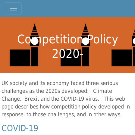
Competition Policy
2020-
UK society and its economy faced three serious
challenges as the 2020s developed: Climate
Change, Brexit and the COVID-19 virus. This web
page describes how competition policy developed in
response. to those challenges, and in other ways.
COVID-19