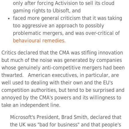
only after forcing Activision to sell its cloud
gaming rights to Ubisoft, and
faced more general criticism that it was taking
too aggressive an approach to possibly
problematic mergers, and was over-critical of
behavioural remedies.
Critics declared that the CMA was stifling innovation
but much of the noise was generated by companies
whose genuinely anti-competitive mergers had been
thwarted. American executives, in particular, are
well used to dealing with their own and the EU's
competition authorities, but tend to be surprised and
annoyed by the CMA's powers and its willingness to
take an independent line.
Microsoft's President, Brad Smith, declared that
the UK was "bad for business" and that people's