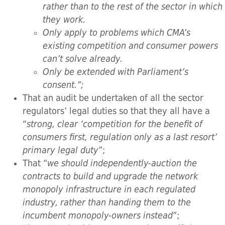
rather than to the rest of the sector in which
they work.
Only apply to problems which CMA’s
existing competition and consumer powers
can’t solve already.
Only be extended with Parliament’s
consent.”;
That an audit be undertaken of all the sector
regulators’ legal duties so that they all have a
“
strong, clear ‘competition for the benefit of
consumers first, regulation only as a last resort’
primary legal duty
”;
That “
we should independently-auction the
contracts to build and upgrade the network
monopoly infrastructure in each regulated
industry, rather than handing them to the
incumbent monopoly-owners instead
”;