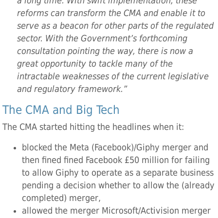
a long time. With swift implementation, these
reforms can transform the CMA and enable it to
serve as a beacon for other parts of the regulated
sector. With the Government’s forthcoming
consultation pointing the way, there is now a
great opportunity to tackle many of the
intractable weaknesses of the current legislative
and regulatory framework.”
The CMA and Big Tech
The CMA started hitting the headlines when it:
blocked the Meta (Facebook)/Giphy merger and
then fined fined Facebook £50 million for failing
to allow Giphy to operate as a separate business
pending a decision whether to allow the (already
completed) merger,
allowed the merger Microsoft/Activision merger