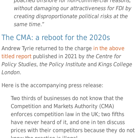
poached offshore for non-commercial reasons,
without damaging our attractiveness for FDI by
creating disproportionate political risks at the
same time
.”
The CMA: a reboot for the 2020s
Andrew Tyrie returned to the charge
in the above
titled report
published in 2021 by
the Centre for
Policy Studies
,
the Policy Institute
and
Kings College
London
.
Here is the accompanying press release:
Two thirds of businesses do not know that the
Competition and Markets Authority (CMA)
enforces competition law in the UK; two fifths
have never heard of it, and one in ten discuss
prices with their competitors because they do not