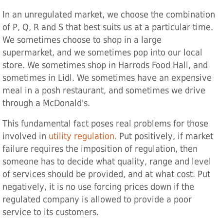
In an unregulated market, we choose the combination
of P, Q, R and S that best suits us at a particular time.
We sometimes choose to shop in a large
supermarket, and we sometimes pop into our local
store. We sometimes shop in Harrods Food Hall, and
sometimes in Lidl. We sometimes have an expensive
meal in a posh restaurant, and sometimes we drive
through a McDonald's.
This fundamental fact poses real problems for those
involved in
utility regulation.
Put positively, if market
failure requires the imposition of regulation, then
someone has to decide what quality, range and level
of services should be provided, and at what cost. Put
negatively, it is no use forcing prices down if the
regulated company is allowed to provide a poor
service to its customers.