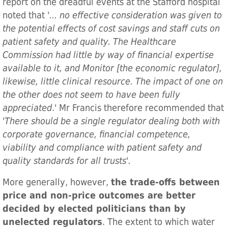
report on the dreadful events at the Stafford hospital
noted that '
... no effective consideration was given to
the potential effects of cost savings and staff cuts on
patient safety and quality. The Healthcare
Commission had little by way of financial expertise
available to it, and Monitor [the economic regulator],
likewise, little clinical resource. The impact of one on
the other does not seem to have been fully
appreciated
.' Mr Francis therefore recommended that
'
There should be a single regulator dealing both with
corporate governance, financial competence,
viability and compliance with patient safety and
quality standards for all trusts'.
More generally, however,
the trade-offs between
price and non-price outcomes are better
decided by elected politicians than by
unelected regulators
. The extent to which water