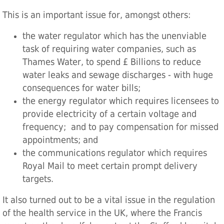
This is an important issue for, amongst others:
the water regulator which has the unenviable
task of requiring water companies, such as
Thames Water, to spend £ Billions to reduce
water leaks and sewage discharges - with huge
consequences for water bills;
the energy regulator which requires licensees to
provide electricity of a certain voltage and
frequency; and to pay compensation for missed
appointments; and
the communications regulator which requires
Royal Mail to meet certain prompt delivery
targets.
It also turned out to be a vital issue in the regulation
of the health service in the UK, where the Francis