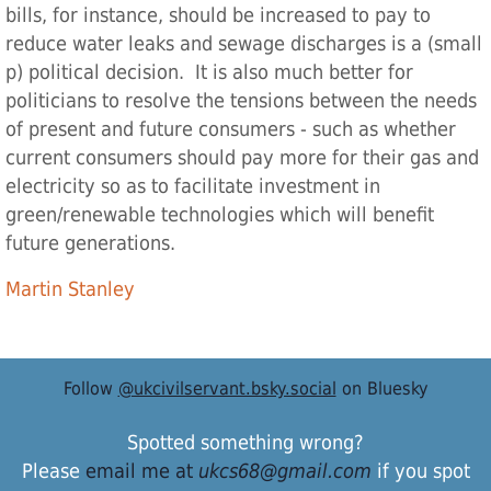
bills, for instance, should be increased to pay to
reduce water leaks and sewage discharges is a (small
p) political decision. It is also much better for
politicians to resolve the tensions between the needs
of present and future consumers - such as whether
current consumers should pay more for their gas and
electricity so as to facilitate investment in
green/renewable technologies which will benefit
future generations.
Martin Stanley
Follow
@ukcivilservant.bsky.social
on Bluesky
Spotted something wrong?
Please
email me at
ukcs68@gmail.com
if you spot