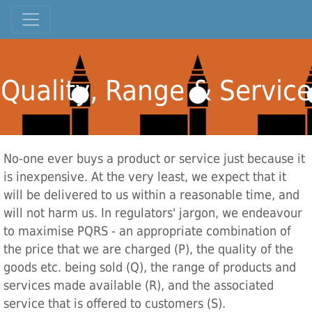
Quality, Range & Service
No-one ever buys a product or service just because it
is inexpensive. At the very least, we expect that it
will be delivered to us within a reasonable time, and
will not harm us. In regulators' jargon, we endeavour
to maximise PQRS - an appropriate combination of
the price that we are charged (P), the quality of the
goods etc. being sold (Q), the range of products and
services made available (R), and the associated
service that is offered to customers (S).